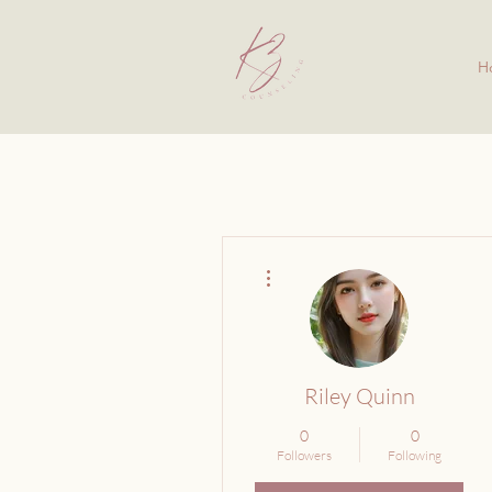
H
More actions
Riley Quinn
0
0
Followers
Following