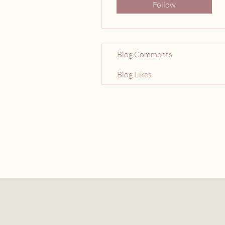
Follow
Blog Comments
Blog Likes