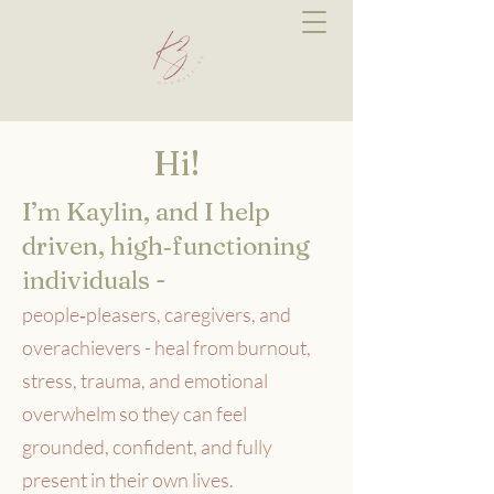
Hi!
I’m Kaylin, and I help
driven, high‑functioning
individuals -
people‑pleasers, caregivers, and
overachievers - heal from burnout,
stress, trauma, and emotional
overwhelm so they can feel
grounded, confident, and fully
present in their own lives.