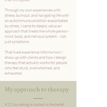
Through my own experiences with
stress, burnout, and navigating life with
an autoimmune condition exacerbated
by stress, I came to deeply value an
approach that treats the whole person -
mind, body, and nervous system - not
just symptoms.
That lived experience informs how I
show up with clients and how I design
therapy that actually works for people
who feel stuck, overwhelmed, and
exhausted.
My approach to therapy
KZ Counseling is rooted in the belief