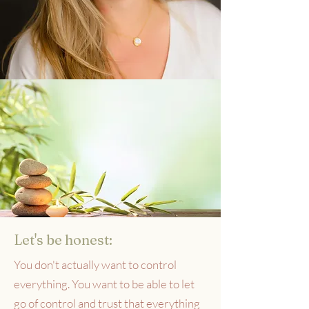
Let's be honest:
You don't actually want to control
everything. You want to be able to let
go of control and trust that everything