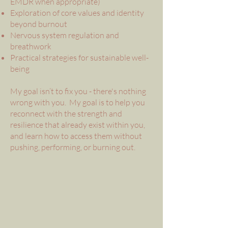
EMDR when appropriate)
Exploration of core values and identity
beyond burnout
Nervous system regulation and
breathwork
Practical strategies for sustainable well-
being
My goal isn’t to fix you - there's nothing
wrong with you. My goal is to help you
reconnect with the strength and
resilience that already exist within you,
and learn how to access them without
pushing, performing, or burning out.