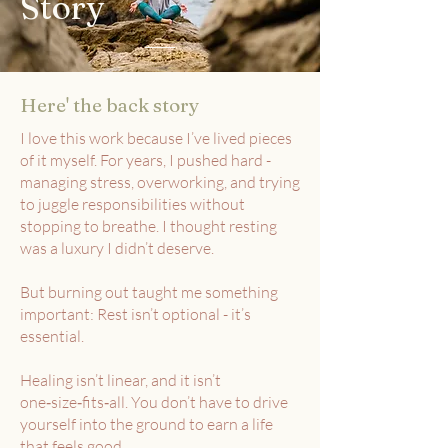
Story
Here' the back story
I love this work because I’ve lived pieces
of it myself. For years, I pushed hard -
managing stress, overworking, and trying
to juggle responsibilities without
stopping to breathe. I thought resting
was a luxury I didn’t deserve.
But burning out taught me something
important: Rest isn’t optional - it’s
essential.
Healing isn’t linear, and it isn’t
one‑size‑fits‑all. You don’t have to drive
yourself into the ground to earn a life
that feels good.