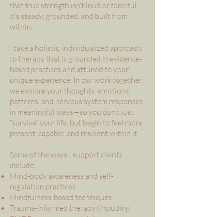
that true strength isn’t loud or forceful -
it’s steady, grounded, and built from
within.
I take a holistic, individualized approach
to therapy that is grounded in evidence-
based practices and attuned to your
unique experience. In our work together,
we explore your thoughts, emotions,
patterns, and nervous system responses
in meaningful ways—so you don’t just
“survive” your life, but begin to feel more
present, capable, and resilient within it.
Some of the ways I support clients
include:
Mind-body awareness and self-
regulation practices
Mindfulness-based techniques
Trauma-informed therapy (including