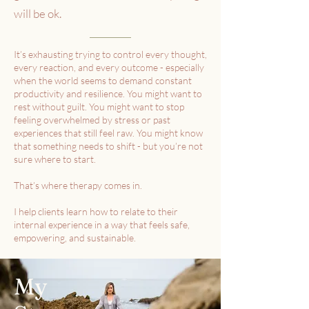
will be ok.
It’s exhausting trying to control every thought,
every reaction, and every outcome - especially
when the world seems to demand constant
productivity and resilience. You might want to
rest without guilt. You might want to stop
feeling overwhelmed by stress or past
experiences that still feel raw. You might know
that something needs to shift - but you’re not
sure where to start.
That’s where therapy comes in.
I help clients learn how to relate to their
internal experience in a way that feels safe,
empowering, and sustainable.
My