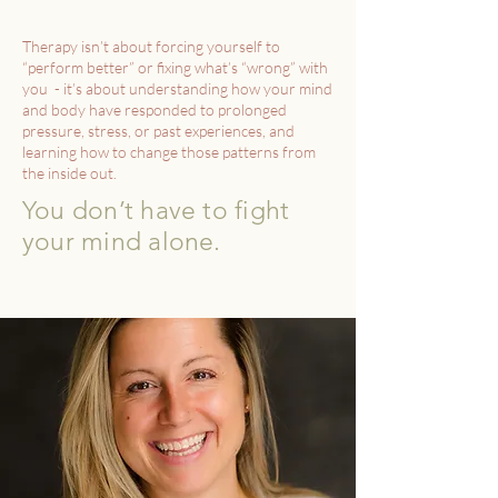
Therapy isn’t about forcing yourself to
“perform better” or fixing what’s “wrong” with
you - it’s about understanding how your mind
and body have responded to prolonged
pressure, stress, or past experiences, and
learning how to change those patterns from
the inside out.
You don’t have to fight
your mind alone.