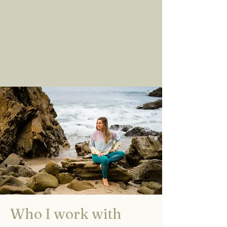
Who I work with