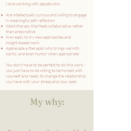
I love working with people who:
Are intellectually curious and willing to engage
in meaningful self‑reflection
Want therapy that feels collaborative rather
than prescriptive
Are ready to try new approaches and
insight‑based work
Appreciate a therapist who brings warmth,
clarity, and even humor when appropriate
You don’t have to be perfect to do this work -
you just have to be willing to be honest with
yourself and ready to change the relationship
you have with your stress and your past.
My why: