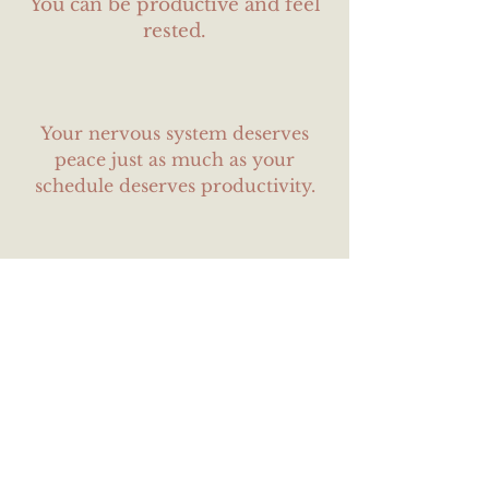
You can be productive and feel
rested.
Your nervous system deserves
peace just as much as your
schedule deserves productivity.
You don’t have to earn your
worth by burning yourself out.
Some fun stuff
about me: