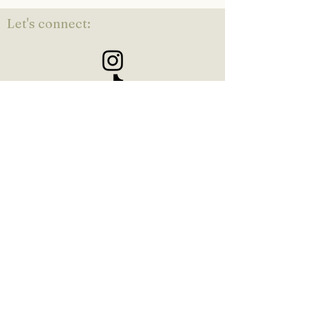
Let's connect:
Kaylin Zabienski is a chronic
stress and trauma specialist in
Orange County, CA
©2021 by KZ Counseling. Proudly created with Wix.com