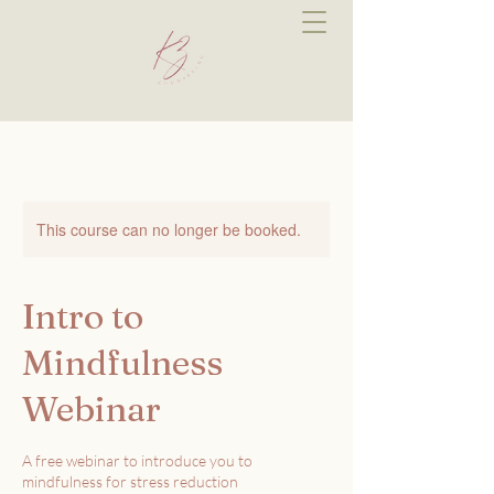
This course can no longer be booked.
Intro to
Mindfulness
Webinar
A free webinar to introduce you to
mindfulness for stress reduction