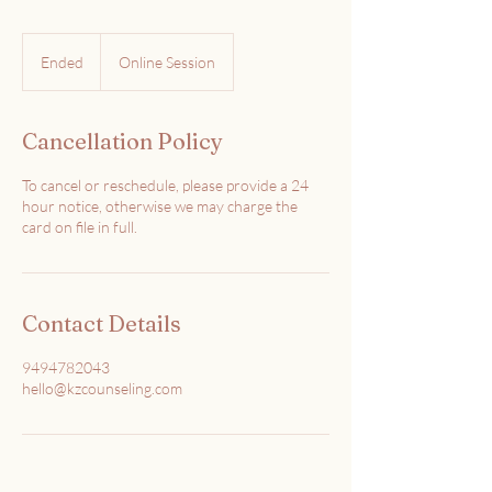
Ended
E
Online Session
n
d
e
Cancellation Policy
d
To cancel or reschedule, please provide a 24
hour notice, otherwise we may charge the
card on file in full.
Contact Details
9494782043
hello@kzcounseling.com