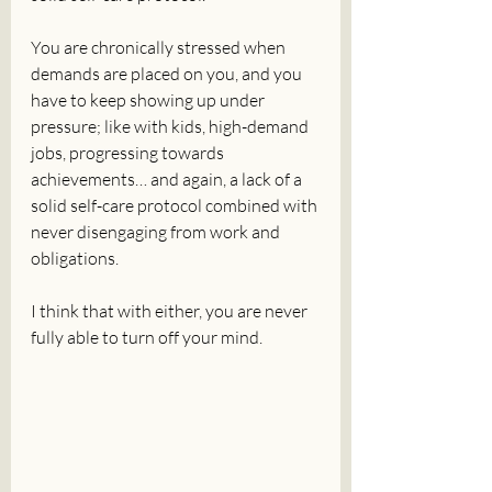
You are chronically stressed when 
demands are placed on you, and you 
have to keep showing up under 
pressure; like with kids, high-demand 
jobs, progressing towards 
achievements… and again, a lack of a 
solid self-care protocol combined with 
never disengaging from work and 
obligations.
I think that with either, you are never 
fully able to turn off your mind.