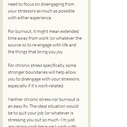
need to focus on disengaging from 
your stressors as much as possible 
with either experience.
For burnout, it might mean extended 
time away from work (or whatever the 
source is) to re-engage with life and 
the things that bring you joy. 
For chronic stress specifically, some 
stronger boundaries will help allow 
you to disengage with your stressors, 
especially if it's work-related. 
Neither chronic stress nor burnout is 
an easy fix. The ideal situation would 
be to quit your job (or whatever is 
stressing you out so much- I’m just 
assuming work because I work with 