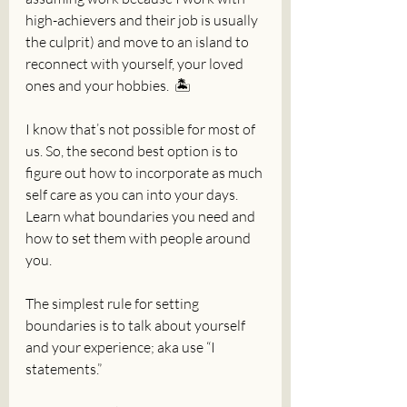
high-achievers and their job is usually 
the culprit) and move to an island to 
reconnect with yourself, your loved 
ones and your hobbies.  🏝️
I know that’s not possible for most of 
us. So, the second best option is to 
figure out how to incorporate as much 
self care as you can into your days. 
Learn what boundaries you need and 
how to set them with people around 
you. 
The simplest rule for setting 
boundaries is to talk about yourself 
and your experience; aka use “I 
statements.”