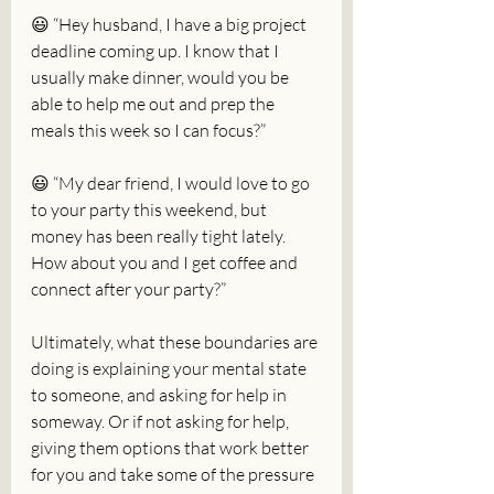
😃 “Hey husband, I have a big project 
deadline coming up. I know that I 
usually make dinner, would you be 
able to help me out and prep the 
meals this week so I can focus?”
😃 “My dear friend, I would love to go 
to your party this weekend, but 
money has been really tight lately. 
How about you and I get coffee and 
connect after your party?”
Ultimately, what these boundaries are 
doing is explaining your mental state 
to someone, and asking for help in 
someway. Or if not asking for help, 
giving them options that work better 
for you and take some of the pressure 