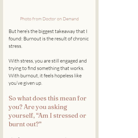
Photo from Doctor on Demand
But here’s the biggest takeaway that I 
found: Burnout is the result of chronic 
stress.
With stress, you are still engaged and 
trying to find something that works. 
With burnout, it feels hopeless like 
you’ve given up. 
So what does this mean for 
you? Are you asking 
yourself, “Am I stressed or 
burnt out?”