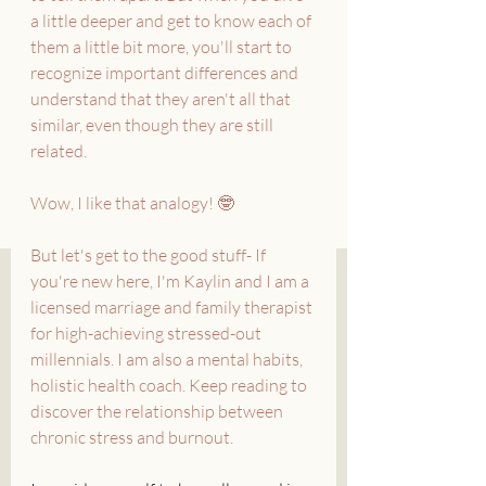
a little deeper and get to know each of 
them a little bit more, you'll start to 
recognize important differences and 
understand that they aren't all that 
similar, even though they are still 
related.
Wow, I like that analogy! 🤓
But let's get to the good stuff- If 
you're new here, I'm Kaylin and I am a 
licensed marriage and family therapist 
for high-achieving stressed-out 
millennials. I am also a mental habits, 
holistic health coach. Keep reading to 
discover the relationship between 
chronic stress and burnout.