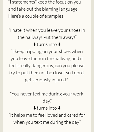
“I statements” keep the focus on you 
and take out the blaming language. 
Here’s a couple of examples:
“I hate it when you leave your shoes in 
the hallway! Put them away!”
⬇️ turns into ⬇️ 
“I keep tripping on your shoes when 
you leave them in the hallway, and it 
feels really dangerous, can you please 
try to put them in the closet so I don’t 
get seriously injured?”
“You never text me during your work 
day.”
⬇️ turns into ⬇️ 
“It helps me to feel loved and cared for 
when you text me during the day”