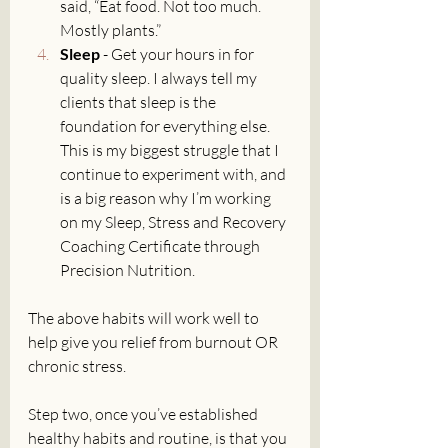
said, “Eat food. Not too much. 
Mostly plants.”
Sleep
 - Get your hours in for 
quality sleep. I always tell my 
clients that sleep is the 
foundation for everything else. 
This is my biggest struggle that I 
continue to experiment with, and 
is a big reason why I’m working 
on my Sleep, Stress and Recovery 
Coaching Certificate through 
Precision Nutrition. 
The above habits will work well to 
help give you relief from burnout OR 
chronic stress. 
Step two, once you’ve established 
healthy habits and routine, is that you 