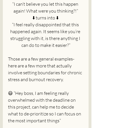
“I can’t believe you let this happen 
again! What were you thinking?!”
⬇️ turns into ⬇️ 
“I feel really disappointed that this 
happened again. It seems like you’re 
struggling with it, is there anything I 
can do to make it easier?”
Those are a few general examples- 
here are a few more that actually 
involve setting boundaries for chronic 
stress and burnout recovery.
😃 “Hey boss, I am feeling really 
overwhelmed with the deadline on 
this project, can help me to decide 
what to de-prioritize so I can focus on 
the most important things”