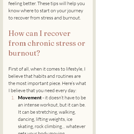
feeling better. These tips will help you 
know where to start on your journey 
to recover from stress and burnout.
How can I recover 
from chronic stress or 
burnout?
First of all, when it comes to lifestyle, I 
believe that habits and routines are 
the most important piece. Here’s what 
I believe that you need every day:
Movement
 - it doesn’t have to be 
an intense workout, but it can be. 
It can be stretching, walking, 
dancing, lifting weights, ice 
skating, rock climbing… whatever 
gets your body moving.