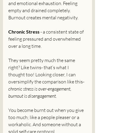
and emotional exhaustion. Feeling 
empty and drained completely. 
Burnout creates mental negativity.
Chronic Stress
 - a consistent state of 
feeling pressured and overwhelmed 
over a long time. 
They seem pretty much the same 
right? Like twins- that’s what I 
thought too! Looking closer, I can 
oversimplify the comparison like this- 
chronic stress is over-engagement, 
burnout is disengagement.
You become burnt out when you give 
too much; like a people pleaser or a 
workaholic. And someone without a 
solid self-care protocol. 