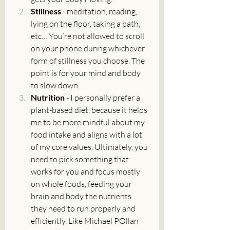
Stillness 
- meditation, reading, 
lying on the floor, taking a bath, 
etc… You’re not allowed to scroll 
on your phone during whichever 
form of stillness you choose. The 
point is for your mind and body 
to slow down.
Nutrition 
- I personally prefer a 
plant-based diet, because it helps 
me to be more mindful about my 
food intake and aligns with a lot 
of my core values. Ultimately, you 
need to pick something that 
works for you and focus mostly 
on whole foods, feeding your 
brain and body the nutrients 
they need to run properly and 
efficiently. Like Michael POllan 