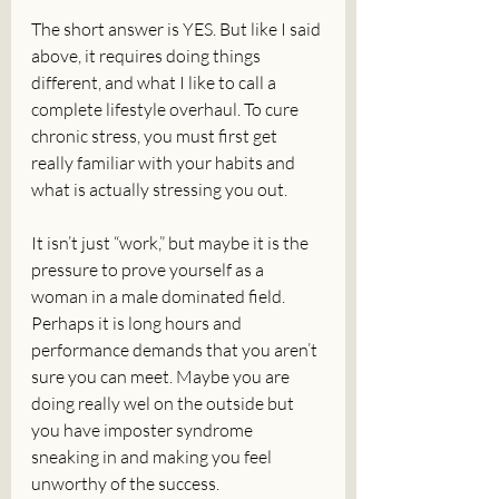
The short answer is YES. But like I said 
above, it requires doing things 
different, and what I like to call a 
complete lifestyle overhaul. To cure 
chronic stress, you must first get 
really familiar with your habits and 
what is actually stressing you out. 
It isn’t just “work,” but maybe it is the 
pressure to prove yourself as a 
woman in a male dominated field. 
Perhaps it is long hours and 
performance demands that you aren’t 
sure you can meet. Maybe you are 
doing really wel on the outside but 
you have imposter syndrome 
sneaking in and making you feel 
unworthy of the success. 