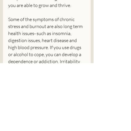
you are able to grow and thrive. 
Some of the symptoms of chronic 
stress and burnout are also long term 
health issues- such as insomnia, 
digestion issues, heart disease and 
high blood pressure. If you use drugs 
or alcohol to cope, you can develop a 
dependence or addiction. Irritability 
and emotional reactivity can affect 
your relationships and self-esteem. 
These are just some of the reasons 
why it is important to set boundaries, 
step away from w your stressors and 
start working on your recovery from 
chronic stress and burnout- like 
yesterday. 