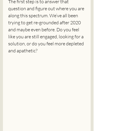
The first step is to answer that 
question and figure out where you are 
along this spectrum. We’ve all been 
trying to get re-grounded after 2020 
and maybe even before. Do you feel 
like you are still engaged, looking for a 
solution, or do you feel more depleted 
and apathetic?