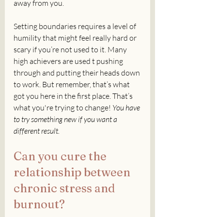
away from you. 
Setting boundaries requires a level of 
humility that might feel really hard or 
scary if you’re not used to it. Many 
high achievers are used t pushing 
through and putting their heads down 
to work. But remember, that’s what 
got you here in the first place. That’s 
what you're trying to change! 
You have 
to try something new if you want a 
different result. 
Can you cure the 
relationship between 
chronic stress and 
burnout?