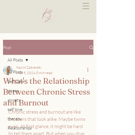
Post
All Posts
Kaylin Zabienski
All Posts
Mar 5, 2024
8 min read
What's the Relationship
Self Care
Between Chronic Stress
stress
anxiety
and Burnout
self love
Chronic stress and burnout are like 
therapy
brothers that look alike. Maybe twins 
even. At first glance, it might be hard 
Relationships
to tell them apart. But when you dive 