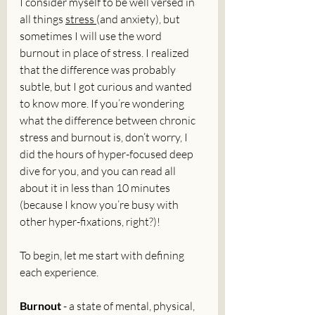
I consider myself to be well versed in 
all things 
stress 
(and anxiety), but 
sometimes I will use the word 
burnout in place of stress. I realized 
that the difference was probably 
subtle, but I got curious and wanted 
to know more. If you’re wondering 
what the difference between chronic 
stress and burnout is, don’t worry, I 
did the hours of hyper-focused deep 
dive for you, and you can read all 
about it in less than 10 minutes 
(because I know you’re busy with 
other hyper-fixations, right?)!
To begin, let me start with defining 
each experience. 
Burnout
 - a state of mental, physical, 