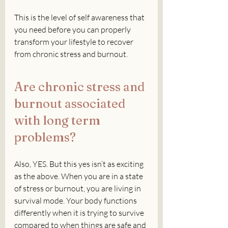
This is the level of self awareness that 
you need before you can properly 
transform your lifestyle to recover 
from chronic stress and burnout.
Are chronic stress and 
burnout associated 
with long term 
problems?
Also, YES. But this yes isn’t as exciting 
as the above. When you are in a state 
of stress or burnout, you are living in 
survival mode. Your body functions 
differently when it is trying to survive 
compared to when things are safe and 