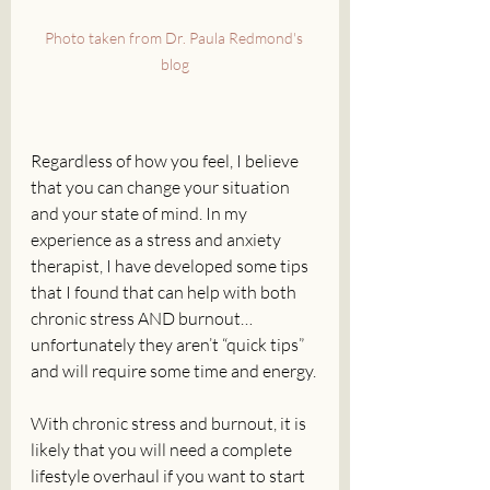
Photo taken from Dr. Paula Redmond's 
blog
Regardless of how you feel, I believe 
that you can change your situation 
and your state of mind. In my 
experience as a stress and anxiety 
therapist, I have developed some tips 
that I found that can help with both 
chronic stress AND burnout… 
unfortunately they aren’t “quick tips” 
and will require some time and energy. 
With chronic stress and burnout, it is 
likely that you will need a complete 
lifestyle overhaul if you want to start 