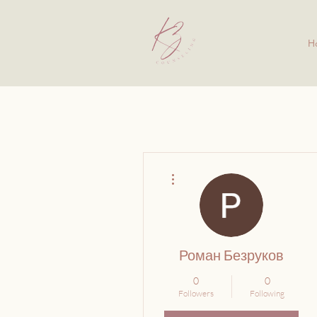
H
More actions
Роман Безруков
0
0
Followers
Following