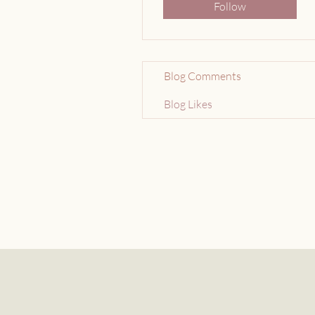
Follow
Blog Comments
Blog Likes