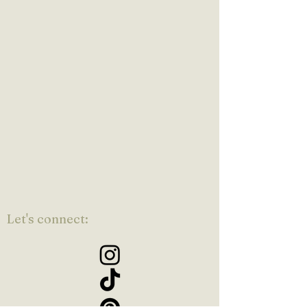
Let's connect: