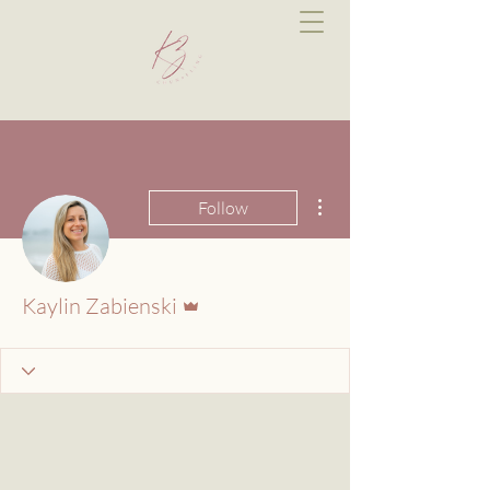
More actions
Follow
Admin
Kaylin Zabienski