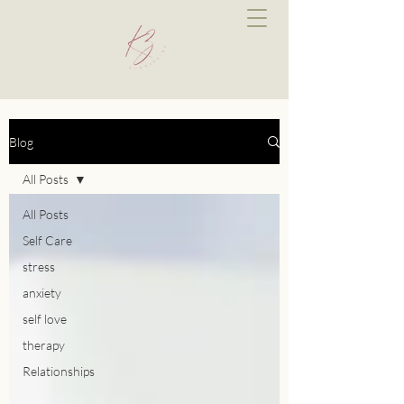
Blog
All Posts
All Posts
Self Care
stress
anxiety
self love
therapy
Relationships