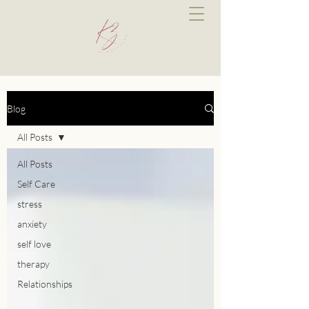
Blog
All Posts
All Posts
Self Care
stress
anxiety
self love
therapy
Relationships