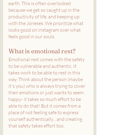
earth. This is often overlooked 
because we get so caught up in the 
productivity of life, and keeping up 
with the Joneses. We prioritize what 
looks good on instagram over what 
feels good in our souls. 
What is emotional rest?
Emotional rest comes with the safety 
to be vulnerable and authentic. It 
takes work to be able to rest in this 
way. Think about the person (maybe 
it's you) who is always trying to cover 
their emotions or just wants to seem 
happy- it takes so much effort to be 
able to do that! But it comes from a 
place of not feeling safe to express 
yourself authentically... and creating 
that safety takes effort too.