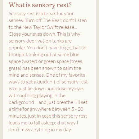
What is sensory rest?
Sensory rest is a break for your 
senses. Turn off The Bear, don't listen 
to the New Taylor Swift release... 
Close your eyes down. This is why 
sensory deprivation tanks are 
popular. You don't have to go that far 
though. Looking out at some blue 
space (water) or green space (trees, 
grass) has been shown to calm the 
mind and senses. One of my favorite 
ways to get a quick hit of sensory rest 
is to just lie down and close my eyes 
with nothing playing in the 
background… and just breathe. I’ll set 
a time for anywhere between 5 - 20 
minutes, just in case this sensory rest 
leads me to fall asleep; that way I 
don’t miss anything in my day.