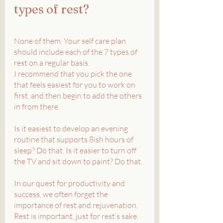
types of rest?
None of them. Your self care plan 
should include each of the 7 types of 
rest on a regular basis.
I recommend that you pick the one 
that feels easiest for you to work on 
first, and then begin to add the others 
in from there. 
Is it easiest to develop an evening 
routine that supports 8ish hours of 
sleep? Do that. Is it easier to turn off 
the TV and sit down to paint? Do that.
In our quest for productivity and 
success, we often forget the 
importance of rest and rejuvenation. 
Rest is important, just for rest’s sake. 