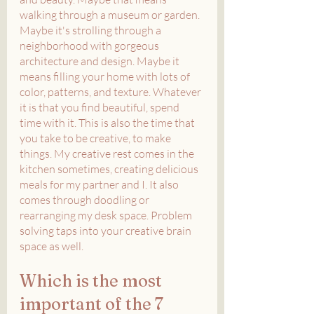
walking through a museum or garden. 
Maybe it's strolling through a 
neighborhood with gorgeous 
architecture and design. Maybe it 
means filling your home with lots of 
color, patterns, and texture. Whatever 
it is that you find beautiful, spend 
time with it. This is also the time that 
you take to be creative, to make 
things. My creative rest comes in the 
kitchen sometimes, creating delicious 
meals for my partner and I. It also 
comes through doodling or 
rearranging my desk space. Problem 
solving taps into your creative brain 
space as well. 
Which is the most 
important of the 7 