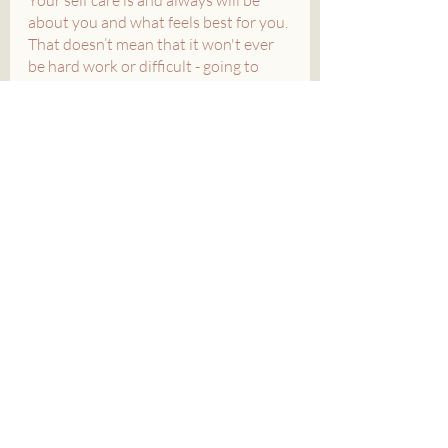
about you and what feels best for you. 
That doesn’t mean that it won't ever 
be hard work or difficult - going to 
therapy and the doctor are self care - 
but it does mean that you get to 
decide what feels right for you and 
what doesn’t. 
So, take a deep breath, relax, and start 
incorporating these types of rest into 
your life today.