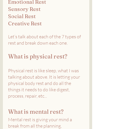
Emotional Rest
Sensory Rest
Social Rest
Creative Rest
Let’s talk about each of the 7 types of 
rest and break down each one.
What is physical rest?
Physical rest is like sleep, what I was 
talking about above. It is letting your 
physical body rest and do all the 
things it needs to do like digest, 
process, repair, etc...
What is mental rest?
Mental rest is giving your mind a 
break from all the planning, 