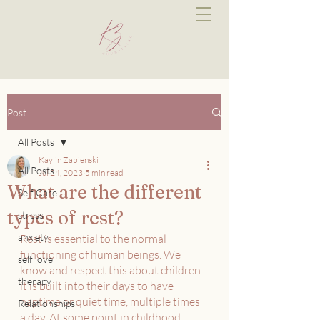
Post
All Posts
Kaylin Zabienski
All Posts
Jul 24, 2023
5 min read
What are the different
Self Care
types of rest?
stress
anxiety
Rest is essential to the normal 
functioning of human beings. We 
self love
know and respect this about children - 
therapy
it is built into their days to have 
naptime or quiet time, multiple times 
Relationships
a day. At some point in childhood 