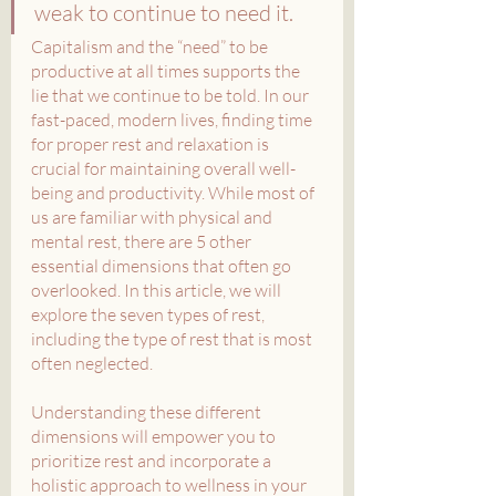
weak to continue to need it.
Capitalism and the “need” to be 
productive at all times supports the 
lie that we continue to be told. In our 
fast-paced, modern lives, finding time 
for proper rest and relaxation is 
crucial for maintaining overall well-
being and productivity. While most of 
us are familiar with physical and 
mental rest, there are 5 other 
essential dimensions that often go 
overlooked. In this article, we will 
explore the seven types of rest, 
including the type of rest that is most 
often neglected.
Understanding these different 
dimensions will empower you to 
prioritize rest and incorporate a 
holistic approach to wellness in your 