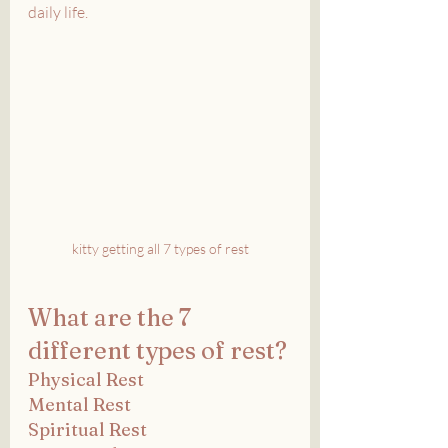
daily life.
kitty getting all 7 types of rest
What are the 7 
different types of rest?
Physical Rest
Mental Rest
Spiritual Rest