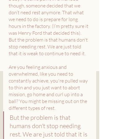
though, someone decided that we 
don’t need rest anymore. That what 
we need to do is prepare for long 
hours in the factory. (I’m pretty sure it 
was Henry Ford that decided this).
But the problem is that humans don't 
stop needing rest. We are just told 
that it is weak to continue to need it.
Are you feeling anxious and 
overwhelmed, like you need to 
constantly achieve, you're pulled way 
to thin and you just want to abort 
mission, go home and curl up into a 
ball? You might be missing out on the 
different types of rest. 
But the problem is that 
humans don't stop needing 
rest. We are just told that it is 