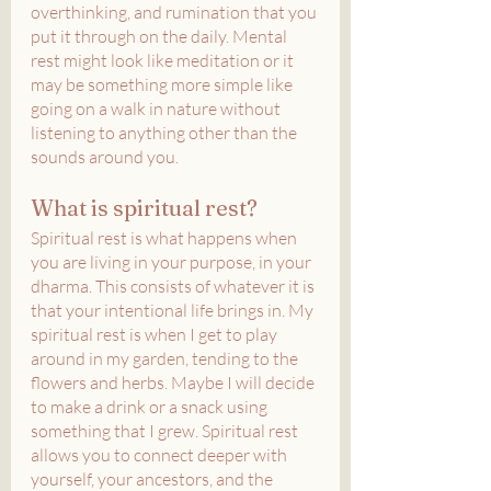
overthinking, and rumination that you 
put it through on the daily. Mental 
rest might look like meditation or it 
may be something more simple like 
going on a walk in nature without 
listening to anything other than the 
sounds around you.
What is spiritual rest?
Spiritual rest is what happens when 
you are living in your purpose, in your 
dharma. This consists of whatever it is 
that your intentional life brings in. My 
spiritual rest is when I get to play 
around in my garden, tending to the 
flowers and herbs. Maybe I will decide 
to make a drink or a snack using 
something that I grew. Spiritual rest 
allows you to connect deeper with 
yourself, your ancestors, and the 