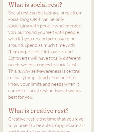
What is social rest?
Social rest can be taking a break from 
socializing OR it can be only 
socializing with people who energize 
you. Surround yourself with people 
who lift you up and are easy to be 
around. Spend as much time with 
them as possible. Introverts and 
Extroverts will have totally different 
needs when it comes to social rest. 
This is why self-awareness is central 
to everything I teach. You need to 
know your limits and needs when it 
comes to social rest and what works 
best for you.
What is creative rest?
Creative rest is the time that you give 
to yourself to be able to appreciate art 
and beauty. Maybe that means 