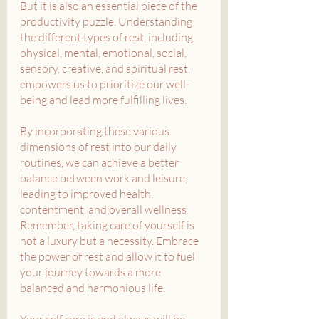
But it is also an essential piece of the 
productivity puzzle. Understanding 
the different types of rest, including 
physical, mental, emotional, social, 
sensory, creative, and spiritual rest, 
empowers us to prioritize our well-
being and lead more fulfilling lives. 
By incorporating these various 
dimensions of rest into our daily 
routines, we can achieve a better 
balance between work and leisure, 
leading to improved health, 
contentment, and overall wellness
Remember, taking care of yourself is 
not a luxury but a necessity. Embrace 
the power of rest and allow it to fuel 
your journey towards a more 
balanced and harmonious life. 
Your self care is and always will be 