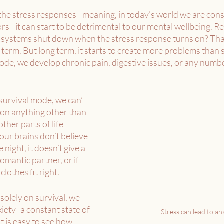
he stress responses - meaning, in today’s world we are cons
s - it can start to be detrimental to our mental wellbeing.
n systems shut down when the stress response turns on? That
 term. But long term, it starts to create more problems than 
mode, we develop chronic pain, digestive issues, or any numbe
survival mode, we can’ 
 on anything other than 
ther parts of life 
our brains don’t believe 
 night, it doesn’t give a 
omantic partner, or if 
clothes fit right. 
olely on survival, we 
iety- a constant state of 
Stress can lead to anx
it is easy to see how 