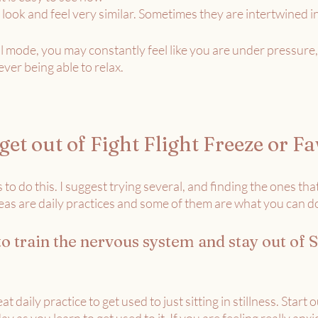
 look and feel very similar. Sometimes they are intertwined in
 mode, you may constantly feel like you are under pressure,
ver being able to relax. 
et out of Fight Flight Freeze or F
 to do this. I suggest trying several, and finding the ones tha
eas are daily practices and some of them are what you can d
to train the nervous system and stay out of S
eat daily practice to get used to just sitting in stillness. Start ou