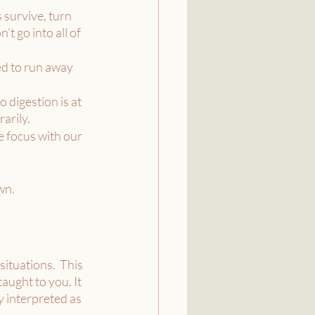
 survive, turn 
t go into all of 
ed to run away 
 digestion is at 
arily.
e focus with our 
wn.
ituations.  This 
ught to you. It 
 interpreted as 