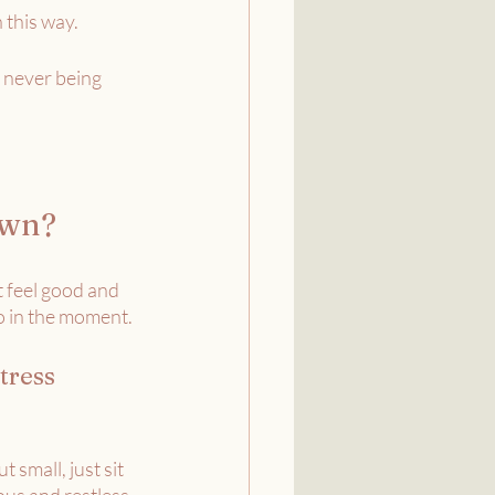
 this way. 
 never being 
awn?
t feel good and 
o in the moment.
tress 
t small, just sit 