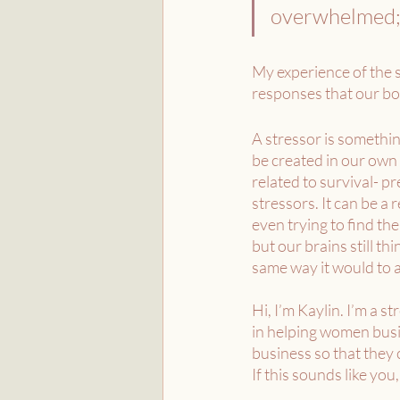
overwhelmed; i
My experience of the s
responses that our bo
A stressor is somethin
be created in our own 
related to survival- p
stressors. It can be a
even trying to find the
but our brains still th
same way it would to a
Hi, I’m Kaylin. I’m a s
in helping women busin
business so that they
If this sounds like you,