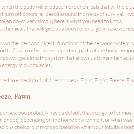
 when the body will produce more chemicals that will help us
 turn off others, all based around the focus of survival. I won’
 broken down very simply, here is what you need to know: 
s chemicals that will give us a boost of energy, in case we ne
wn the “rest and digest” functions of the nervous system, so
lood to flow to other more important parts of the body, tempor
d power goes into the system that allows us to maintain acut
e energy in our muscles.
ed to enter into 1 of 4 responses -  Fight, Flight, Freeze, Fa
reeze, Fawn
ponses, you probably have a default that you go to for most s
childhood, depending on the home environment or what was ta
scious choice, but more so based on what your intuitive body