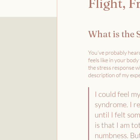
Flight, 
What is the 
You’ve probably heard
feels like in your body
the stress response wh
description of my expe
I could feel my
syndrome. I re
until I felt so
is that I am tot
numbness. But t