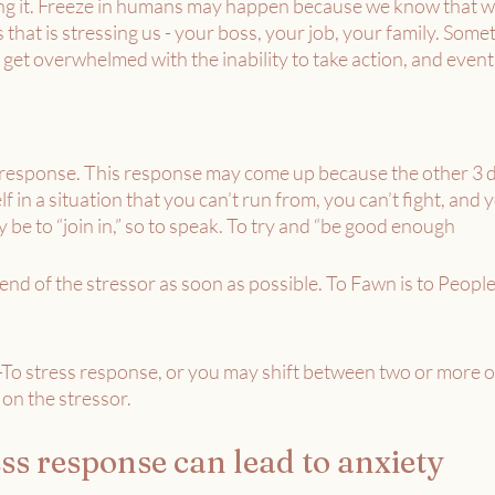
ng it. Freeze in humans may happen because we know that we 
 that is stressing us - your boss, your job, your family. Some
 get overwhelmed with the inability to take action, and event
s response. This response may come up because the other 3 d
in a situation that you can’t run from, you can’t fight, and y
y be to “join in,” so to speak. To try and “be good enough
e end of the stressor as soon as possible. To Fawn is to Peopl
o stress response, or you may shift between two or more o
on the stressor. 
ss response can lead to anxiety