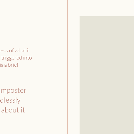
ss of what it 
 triggered into 
 a brief 
 imposter 
dlessly 
 about it 