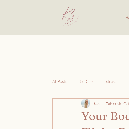
H
All Posts
Self Care
stress
Kaylin Zabienski
Oct
Your Bod