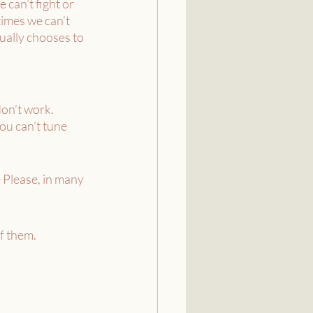
can’t fight or 
times we can’t 
ually chooses to 
on’t work. 
ou can’t tune 
e Please, in many 
f them. 