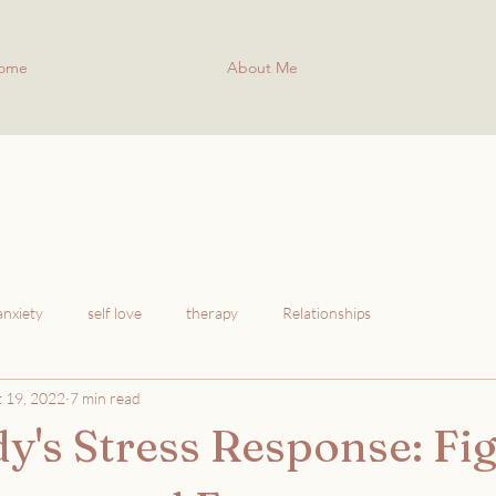
ome
About Me
anxiety
self love
therapy
Relationships
 19, 2022
7 min read
y's Stress Response: Fig