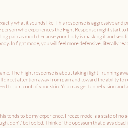
exactly what it sounds like. This response is aggressive and p
 person who experiences the Fight Response might start to fe
ling pain as much because your body is masking it and sendin
ody. In fight mode, you will feel more defensive, literally read
ame. The Flight response is about taking flight - running away
ill direct attention away from pain and toward the ability to 
need to jump out of your skin. You may get tunnel vision and a
his tends to be my experience. Freeze mode is a state of no act
gh, don't’ be fooled. Think of the opossum that plays dead in