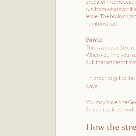
predator into not eati
run from whatever it is
leave. The brain might
numb instead. 
Fawn:
This is a newer Stres
When you find yourself 
out, the last resort ma
” in order to get to th
ways. 
You may have one Go-T
Sometimes it depends 
How the stre