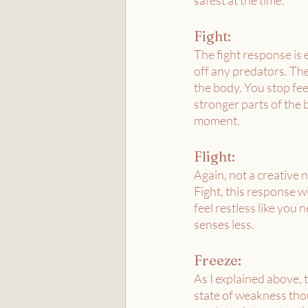
safest at the time.
Fight:
The fight response is 
off any predators. The
the body. You stop fee
stronger parts of the b
moment. 
Flight:
Again, not a creative n
Fight, this response w
feel restless like you 
senses less. 
Freeze:
As I explained above, t
state of weakness thou