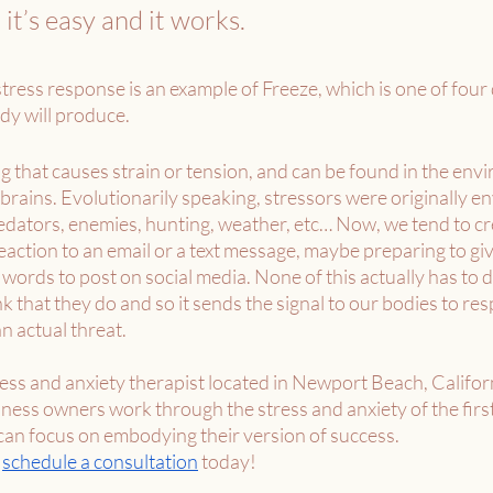
t’s easy and it works. 
tress response is an example of Freeze, which is one of four 
dy will produce. 
g that causes strain or tension, and can be found in the en
brains. Evolutionarily speaking, stressors were originally e
redators, enemies, hunting, weather, etc… Now, we tend to cr
 reaction to an email or a text message, maybe preparing to gi
 words to post on social media. None of this actually has to d
ink that they do and so it sends the signal to our bodies to res
n actual threat. 
tress and anxiety therapist located in Newport Beach, Californi
ess owners work through the stress and anxiety of the first
 can focus on embodying their version of success.
 
schedule a consultation
 today! 