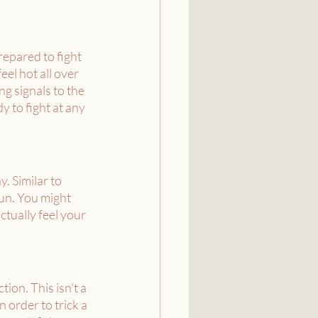
repared to fight 
el hot all over 
g signals to the 
y to fight at any 
. Similar to 
run. You might 
ctually feel your 
ion. This isn’t a 
 order to trick a 