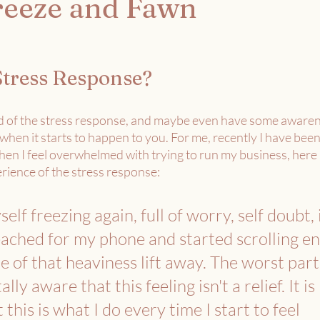
Freeze and Fawn
Stress Response? 
 of the stress response, and maybe even have some awarene
 when it starts to happen to you. For me, recently I have been
en I feel overwhelmed with trying to run my business, here is
rience of the stress response: 
self freezing again, full of worry, self doubt,
ached for my phone and started scrolling en
me of that heaviness lift away. The worst part
ally aware that this feeling isn't a relief. It is 
his is what I do every time I start to feel 