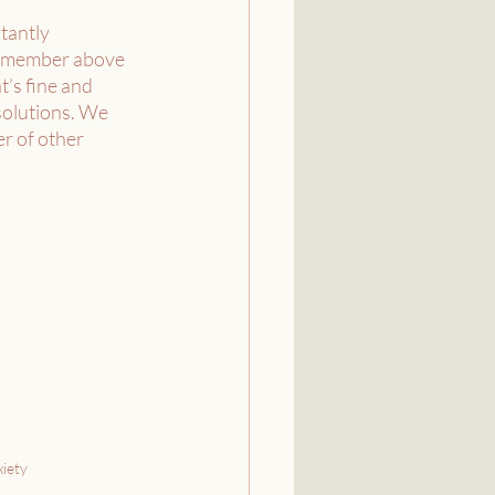
tantly 
 Remember above 
’s fine and 
solutions. We 
r of other 
iety 