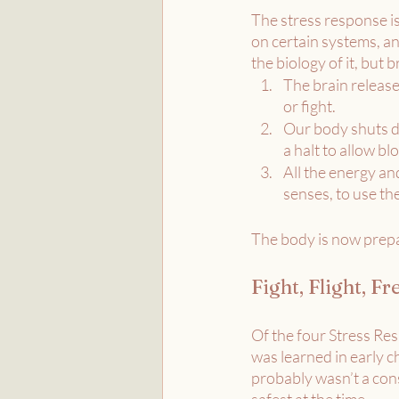
The stress response is
on certain systems, and
the biology of it, but
The brain release
or fight.
Our body shuts do
a halt to allow b
All the energy an
senses, to use th
The body is now prepar
Fight, Flight, F
Of the four Stress Res
was learned in early 
probably wasn’t a con