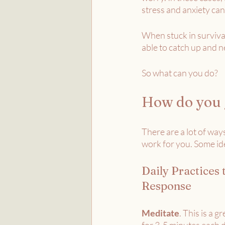
stress and anxiety can
When stuck in survival
able to catch up and ne
So what can you do?
How do you g
There are a lot of ways
work for you. Some id
Daily Practices 
Response
Meditate
. This is a gr