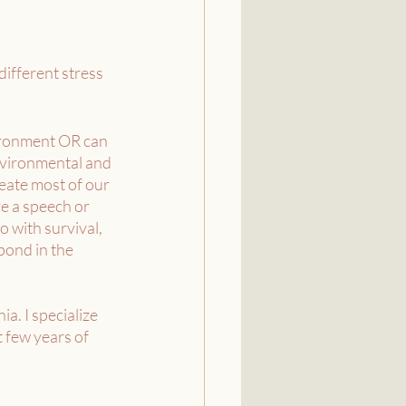
different stress 
vironment OR can 
nvironmental and 
eate most of our 
ve a speech or 
o with survival, 
pond in the 
a. I specialize 
 few years of 