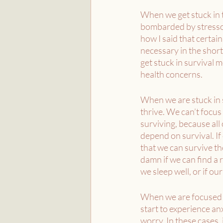
When we get stuck in t
bombarded by stressor
how I said that certai
necessary in the short
get stuck in survival 
health concerns. 
When we are stuck in 
thrive. We can’t focus
surviving, because all o
depend on survival. If 
that we can survive the
damn if we can find a r
we sleep well, or if our 
When we are focused s
start to experience anx
worry. In these cases, 